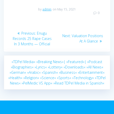
by
admin
on May 15, 2021
0
Post
Previous
Previous:
Enugu
Next
Next:
Valuation Positions
navigation
post:
Records 25 Rape Cases
post:
At A Glance
In 3 Months — Official
»TDPel Media«
»Breaking News«|
»Featured«|
»Podcast
»Biographies«
»Lyrics«
»Lottery«
»Downloads«
»All News«
»German«
»Arabic«
»Spanish«
»Business«
»Entertainment«
»Health«
»Religion«
»Science«
»Sports«
»Technology«
»TDPel
News«
»PelMedic VS App«
»Read TDPel Media in Spanish«