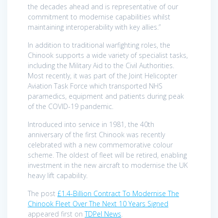
the decades ahead and is representative of our
commitment to modernise capabilities whilst
maintaining interoperability with key allies.”
In addition to traditional warfighting roles, the
Chinook supports a wide variety of specialist tasks,
including the Military Aid to the Civil Authorities.
Most recently, it was part of the Joint Helicopter
Aviation Task Force which transported NHS
paramedics, equipment and patients during peak
of the COVID-19 pandemic.
Introduced into service in 1981, the 40th
anniversary of the first Chinook was recently
celebrated with a new commemorative colour
scheme. The oldest of fleet will be retired, enabling
investment in the new aircraft to modernise the UK
heavy lift capability.
The post
£1.4-Billion Contract To Modernise The
Chinook Fleet Over The Next 10 Years Signed
appeared first on
TDPel News
.