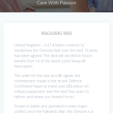
Care With Passion
HEALTH NEWS
,
NEWS
United Kingdom – A £1.4-billion contract to
modernise the Chinook fleet over the next 10 years
has been agreed. The deal will see British forces
benefit from 14 of the latest iconic heavy-lift
helicopters.
The order for the new aircraft signals the
commitment made in the recent Defence
Command Paper to invest over £85-billion on
military equipment over the next four years to
reform and renew our Armed Forces.
Proven in battle and operated in every major
conflict since the Falklands War, the Chinook is a