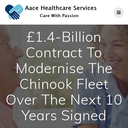
Skip
to
content
£1.4-Billion
Contract To
Modernise The
Chinook Fleet
Over The Next 10
Years Signed