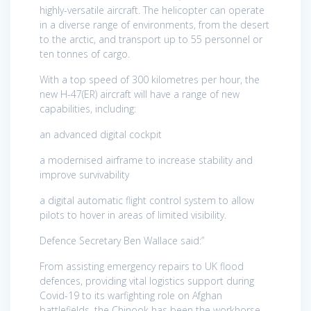
highly-versatile aircraft. The helicopter can operate
in a diverse range of environments, from the desert
to the arctic, and transport up to 55 personnel or
ten tonnes of cargo.
With a top speed of 300 kilometres per hour, the
new H-47(ER) aircraft will have a range of new
capabilities, including:
an advanced digital cockpit
a modernised airframe to increase stability and
improve survivability
a digital automatic flight control system to allow
pilots to hover in areas of limited visibility.
Defence Secretary Ben Wallace said:”
From assisting emergency repairs to UK flood
defences, providing vital logistics support during
Covid-19 to its warfighting role on Afghan
battlefields, the Chinook has been the workhorse