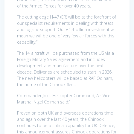
of the Armed Forces for over 40 years.
The cutting edge H-47 (ER) will be at the forefront of
our specialist requirements in dealing with threats
and logistic support. Our £1.4-billion investment will
mean we will be one of very few air forces with this
capability.”
The 14 aircraft will be purchased from the US via a
Foreign Military Sales agreement and includes
development and manufacture over the next
decade. Deliveries are scheduled to start in 2026.
The new helicopters will be based at RAF Odiham,
the home of the Chinook fleet.
Commander Joint Helicopter Command, Air-Vice
Marshal Nigel Colman said:”
Proven on both UK and overseas operations time
and again over the last 40 years, the Chinook
continues to be a critical capability for UK Defence;
this announcement assures Chinook operations for