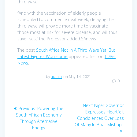
third wave.
“And with the vaccination of elderly people
scheduled to commence next week, delaying the
third wave will provide more time to vaccinate
those most at risk for severe disease, and will thus
save lives,” the Professor added.SAnews
The post
South Africa Not In A Third Wave Yet, But
Latest Figures Worrisome
appeared first on
TDPel
News
.
by
admin
on May 14, 2021
0
Post
Next
Next:
Niger Governor
Previous
Previous:
Powering The
navigation
post:
Expresses Heartfelt
post:
South African Economy
Condolences Over Loss
Through Alternative
Of Many In Boat Mishap
Energy