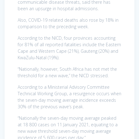
communicable disease threats, said there has
been an upsurge in hospital admissions.
Also, COVID-19 related deaths also rose by 18% in
comparison to the preceding week.
According to the NICD, four provinces accounting
for 81% of all reported fatalities include the Eastern
Cape and Western Cape (21%), Gauteng (20%) and
KwaZulu-Natal (19%).
“Nationally, however, South Africa has not met the
threshold for a new wave,” the NICD stressed.
According to a Ministerial Advisory Committee
Technical Working Group, a resurgence occurs when
the seven-day moving average incidence exceeds
30% of the previous wave’s peak.
“Nationally the seven-day moving average peaked
at 18 800 cases on 11 January 2021, equating to a
new wave threshold seven-day moving average
incidence of 5 600 cases per day.”