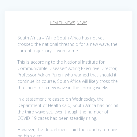
HEALTH NEWS
,
NEWS
South Africa – While South Africa has not yet
crossed the national threshold for a new wave, the
current trajectory is worrisome.
This is according to the National Institute for
Communicable Diseases’ Acting Executive Director,
Professor Adrian Puren, who warned that should it
continue its course, South Africa will likely cross the
threshold for a new wave in the coming weeks.
In a statement released on Wednesday, the
Department of Health said, South Africa has not hit
the third wave yet, even though the number of
COVID-19 cases has been steadily rising.
However, the department said the country remains
on high alert.