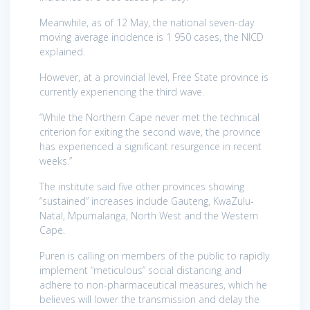
Meanwhile, as of 12 May, the national seven-day
moving average incidence is 1 950 cases, the NICD
explained.
However, at a provincial level, Free State province is
currently experiencing the third wave.
“While the Northern Cape never met the technical
criterion for exiting the second wave, the province
has experienced a significant resurgence in recent
weeks.”
The institute said five other provinces showing
“sustained” increases include Gauteng, KwaZulu-
Natal, Mpumalanga, North West and the Western
Cape.
Puren is calling on members of the public to rapidly
implement “meticulous” social distancing and
adhere to non-pharmaceutical measures, which he
believes will lower the transmission and delay the