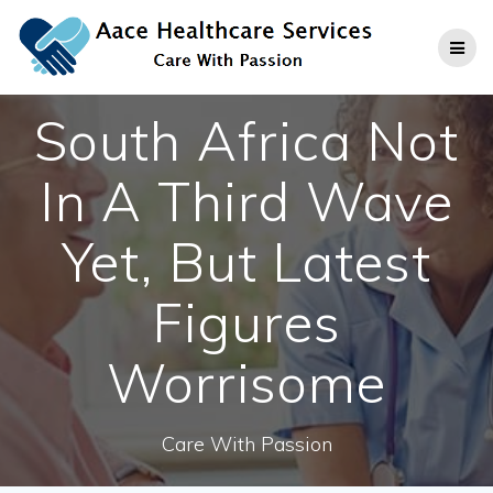
Skip
to
content
South Africa Not
In A Third Wave
Yet, But Latest
Figures
Worrisome
Care With Passion