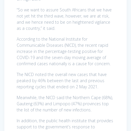
“So we want to assure South Africans that we have
not yet hit the third wave, however, we are at risk,
and we hence need to be on heightened vigilance
as a country,” it said.
According to the National Institute for
Communicable Diseases (NICD), the recent rapid
increase in the percentage-testing positive for
COVID-19 and the seven-day moving average of
confirmed cases nationally is a cause for concern.
The NICD noted the overall new cases that have
peaked by 46% between the last and previous
reporting cycles that ended on 2 May 2021.
Meanwhile, the NICD said the Northern Cape (68%),
Gauteng (63%) and Limpopo (47%) provinces top
the list of the number of new infections.
In addition, the public health institute that provides
support to the government’s response to