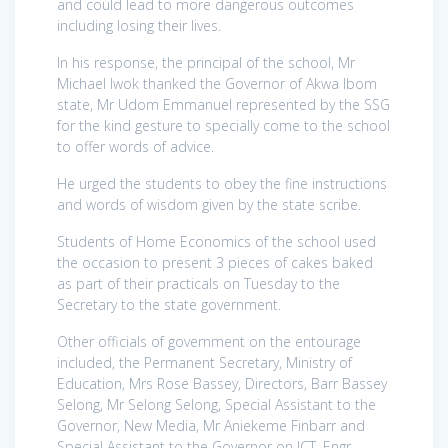
and could lead to more dangerous outcomes
including losing their lives.
In his response, the principal of the school, Mr
Michael Iwok thanked the Governor of Akwa Ibom
state, Mr Udom Emmanuel represented by the SSG
for the kind gesture to specially come to the school
to offer words of advice.
He urged the students to obey the fine instructions
and words of wisdom given by the state scribe.
Students of Home Economics of the school used
the occasion to present 3 pieces of cakes baked
as part of their practicals on Tuesday to the
Secretary to the state government.
Other officials of government on the entourage
included, the Permanent Secretary, Ministry of
Education, Mrs Rose Bassey, Directors, Barr Bassey
Selong, Mr Selong Selong, Special Assistant to the
Governor, New Media, Mr Aniekeme Finbarr and
Special Assistant to the Governor on ICT, Engr