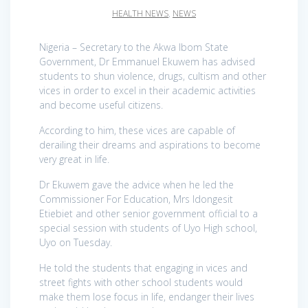
HEALTH NEWS
,
NEWS
Nigeria – Secretary to the Akwa Ibom State
Government, Dr Emmanuel Ekuwem has advised
students to shun violence, drugs, cultism and other
vices in order to excel in their academic activities
and become useful citizens.
According to him, these vices are capable of
derailing their dreams and aspirations to become
very great in life.
Dr Ekuwem gave the advice when he led the
Commissioner For Education, Mrs Idongesit
Etiebiet and other senior government official to a
special session with students of Uyo High school,
Uyo on Tuesday.
He told the students that engaging in vices and
street fights with other school students would
make them lose focus in life, endanger their lives