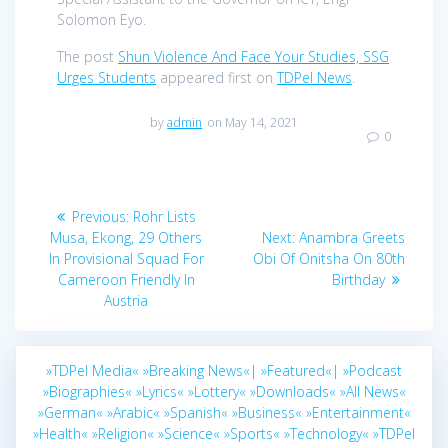
Solomon Eyo.
The post
Shun Violence And Face Your Studies, SSG
Urges Students
appeared first on
TDPel News
.
by
admin
on May 14, 2021
0
Post
Previous
Previous:
Rohr Lists
navigation
post:
Next
Musa, Ekong, 29 Others
Next:
Anambra Greets
post:
In Provisional Squad For
Obi Of Onitsha On 80th
Cameroon Friendly In
Birthday
Austria
»TDPel Media«
»Breaking News«|
»Featured«|
»Podcast
»Biographies«
»Lyrics«
»Lottery«
»Downloads«
»All News«
»German«
»Arabic«
»Spanish«
»Business«
»Entertainment«
»Health«
»Religion«
»Science«
»Sports«
»Technology«
»TDPel