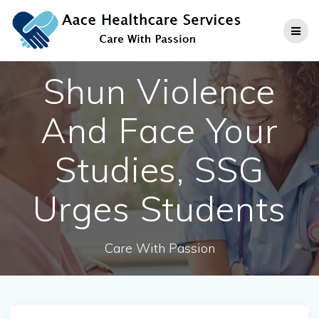
Skip
to
content
Shun Violence
And Face Your
Studies, SSG
Urges Students
Care With Passion