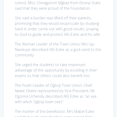
school, Miss Chinagorom Mgbeji from Ebonyi State
said that they were proud of the Foundation.
She said a burden was lifted off their parents,
promising that they would reciprocate by studying
hard in order come out with good results, praying
to God to guide and protect AIG Ezike and his wife.
The Woman Leader of the Town Union, Mrs Uju
Nwokoye described AIG Ezike as a god-send to the
community.
She urged the students to take maximum
advantage of the opportunity by excelling in their
exams so that others could also benefit too.
The Youth Leader of Ogboji Town Union, Chief
Nwike Okeke represented by Vice-President, Mr
Ogonna Uchendu described AIG Ezike as “an eye
with which Ogboji town sees’’.
The mother of the benefactor, Mrs Mabel Ezike
said that such opportunities were rare to find