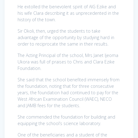
He extolled the benevolent spirit of AIG Ezike and
his wife Clara describing it as unprecedented in the
history of the town.
Sir Okoli, then, urged the students to take
advantage of the opportunity by studying hard in
order to reciprocate the same in their results.
The Acting Principal of the school, Mrs Janet Ijeoma
Ukora was full of praises to Chris and Clara Ezike
Foundation.
She said that the school benefited immensely from
the foundation, noting that for three consecutive
years, the foundation had continued to pay for the
West African Examination Council (WAEC), NECO
and JAMB fees for the students.
She commended the foundation for building and
equipping the school’s science laboratory.
One of the beneficiaries and a student of the