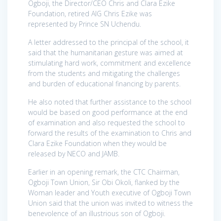
Ogboji, the Director/CEO Chris and Clara Ezike
Foundation, retired AIG Chris Ezike was
represented by Prince SN Uchendu.
A letter addressed to the principal of the school, it
said that the humanitarian gesture was aimed at
stimulating hard work, commitment and excellence
from the students and mitigating the challenges
and burden of educational financing by parents.
He also noted that further assistance to the school
would be based on good performance at the end
of examination and also requested the school to
forward the results of the examination to Chris and
Clara Ezike Foundation when they would be
released by NECO and JAMB.
Earlier in an opening remark, the CTC Chairman,
Ogboji Town Union, Sir Obi Okoli, flanked by the
Woman leader and Youth executive of Ogboji Town
Union said that the union was invited to witness the
benevolence of an illustrious son of Ogboji.