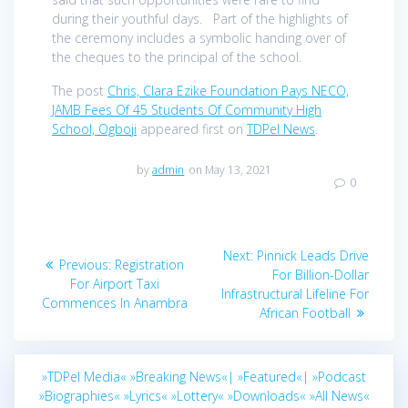
during their youthful days. Part of the highlights of
the ceremony includes a symbolic handing over of
the cheques to the principal of the school.
The post
Chris, Clara Ezike Foundation Pays NECO,
JAMB Fees Of 45 Students Of Community High
School, Ogboji
appeared first on
TDPel News
.
by
admin
on May 13, 2021
0
Post
Next
Next:
Pinnick Leads Drive
Previous
Previous:
Registration
navigation
post:
For Billion-Dollar
post:
For Airport Taxi
Infrastructural Lifeline For
Commences In Anambra
African Football
»TDPel Media«
»Breaking News«|
»Featured«|
»Podcast
»Biographies«
»Lyrics«
»Lottery«
»Downloads«
»All News«