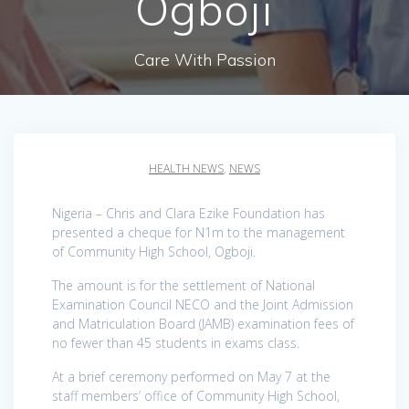
Ogboji
Care With Passion
HEALTH NEWS
,
NEWS
Nigeria – Chris and Clara Ezike Foundation has
presented a cheque for N1m to the management
of Community High School, Ogboji.
The amount is for the settlement of National
Examination Council NECO and the Joint Admission
and Matriculation Board (JAMB) examination fees of
no fewer than 45 students in exams class.
At a brief ceremony performed on May 7 at the
staff members’ office of Community High School,