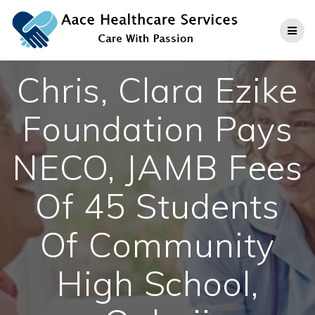
Skip
to
content
Chris, Clara Ezike
Foundation Pays
NECO, JAMB Fees
Of 45 Students
Of Community
High School,