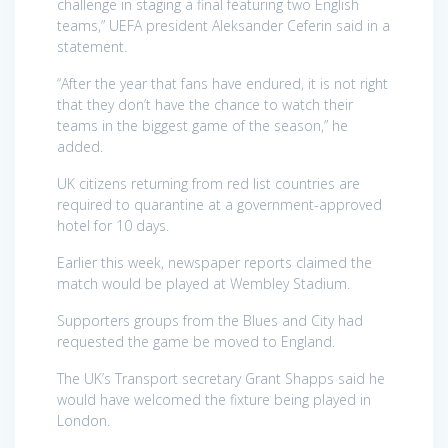
challenge in staging a final featuring two English
teams,” UEFA president Aleksander Ceferin said in a
statement.
“After the year that fans have endured, it is not right
that they don’t have the chance to watch their
teams in the biggest game of the season,” he
added.
UK citizens returning from red list countries are
required to quarantine at a government-approved
hotel for 10 days.
Earlier this week, newspaper reports claimed the
match would be played at Wembley Stadium.
Supporters groups from the Blues and City had
requested the game be moved to England.
The UK’s Transport secretary Grant Shapps said he
would have welcomed the fixture being played in
London.