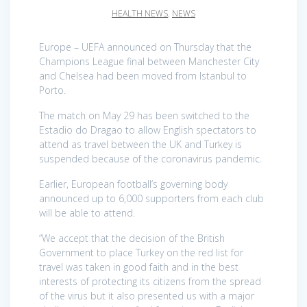
HEALTH NEWS
,
NEWS
Europe – UEFA announced on Thursday that the
Champions League final between Manchester City
and Chelsea had been moved from Istanbul to
Porto.
The match on May 29 has been switched to the
Estadio do Dragao to allow English spectators to
attend as travel between the UK and Turkey is
suspended because of the coronavirus pandemic.
Earlier, European football’s governing body
announced up to 6,000 supporters from each club
will be able to attend.
“We accept that the decision of the British
Government to place Turkey on the red list for
travel was taken in good faith and in the best
interests of protecting its citizens from the spread
of the virus but it also presented us with a major