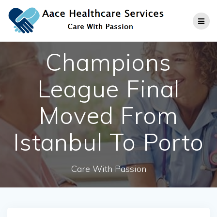
Skip
to
content
Champions
League Final
Moved From
Istanbul To Porto
Care With Passion