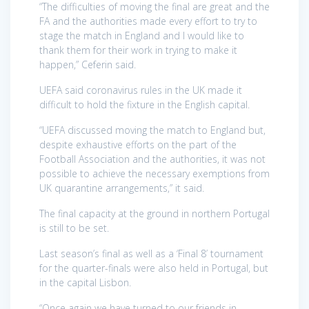
“The difficulties of moving the final are great and the
FA and the authorities made every effort to try to
stage the match in England and I would like to
thank them for their work in trying to make it
happen,” Ceferin said.
UEFA said coronavirus rules in the UK made it
difficult to hold the fixture in the English capital.
“UEFA discussed moving the match to England but,
despite exhaustive efforts on the part of the
Football Association and the authorities, it was not
possible to achieve the necessary exemptions from
UK quarantine arrangements,” it said.
The final capacity at the ground in northern Portugal
is still to be set.
Last season’s final as well as a ‘Final 8’ tournament
for the quarter-finals were also held in Portugal, but
in the capital Lisbon.
“Once again we have turned to our friends in