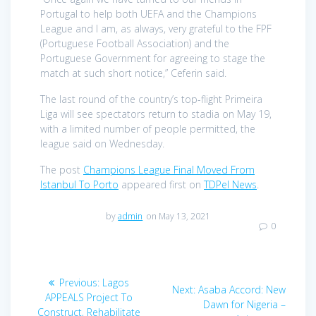
Portugal to help both UEFA and the Champions
League and I am, as always, very grateful to the FPF
(Portuguese Football Association) and the
Portuguese Government for agreeing to stage the
match at such short notice,” Ceferin said.
The last round of the country’s top-flight Primeira
Liga will see spectators return to stadia on May 19,
with a limited number of people permitted, the
league said on Wednesday.
The post
Champions League Final Moved From
Istanbul To Porto
appeared first on
TDPel News
.
by
admin
on May 13, 2021
0
Post
Previous
Previous:
Lagos
Next
Next:
Asaba Accord: New
navigation
post:
APPEALS Project To
post:
Dawn for Nigeria –
Construct, Rehabilitate