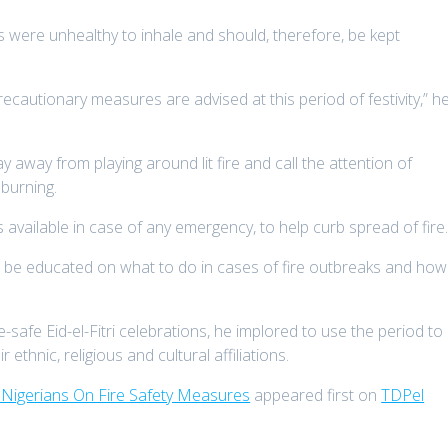
 were unhealthy to inhale and should, therefore, be kept
ecautionary measures are advised at this period of festivity,” h
away from playing around lit fire and call the attention of
burning.
 available in case of any emergency, to help curb spread of fire
o be educated on what to do in cases of fire outbreaks and how
e-safe Eid-el-Fitri celebrations, he implored to use the period to
ethnic, religious and cultural affiliations.
ns Nigerians On Fire Safety Measures
appeared first on
TDPel