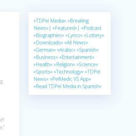
»TDPel Media«
»Breaking
News«|
»Featured«|
»Podcast
»Biographies«
»Lyrics«
»Lottery«
»Downloads«
»All News«
»German«
»Arabic«
»Spanish«
»Business«
»Entertainment«
»Health«
»Religion«
»Science«
»Sports«
»Technology«
»TDPel
News«
»PelMedic VS App«
ng
»Read TDPel Media in Spanish«
ff
e,”