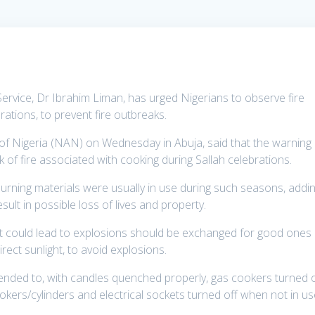
Service, Dr Ibrahim Liman, has urged Nigerians to observe fire
brations, to prevent fire outbreaks.
 of Nigeria (NAN) on Wednesday in Abuja, said that the warning
 of fire associated with cooking during Sallah celebrations.
urning materials were usually in use during such seasons, addi
esult in possible loss of lives and property.
at could lead to explosions should be exchanged for good ones
rect sunlight, to avoid explosions.
ended to, with candles quenched properly, gas cookers turned o
kers/cylinders and electrical sockets turned off when not in us