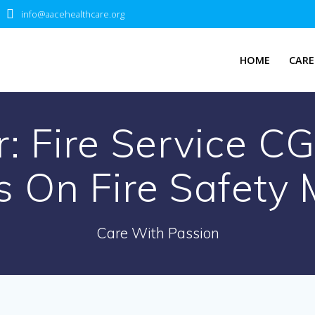
info@aacehealthcare.org
HOME
CARE
tr: Fire Service C
s On Fire Safety
Care With Passion