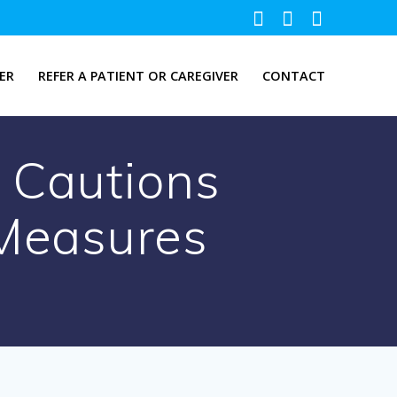
ER
REFER A PATIENT OR CAREGIVER
CONTACT
G Cautions
 Measures