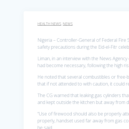
HEALTH NEWS
,
NEWS
Nigeria – Controller-General of Federal Fire 
safety precautions during the Eid-el-Fitr cele
Liman, in an interview with the News Agency
had become necessary, following the high risk
He noted that several combustibles or free-b
that if not attended to with caution, it could r
The CG warned that leaking gas cylinders th
and kept outside the kitchen but away from di
“Use of firewood should also be properly att
properly, handset used far away from gas coo
he said.