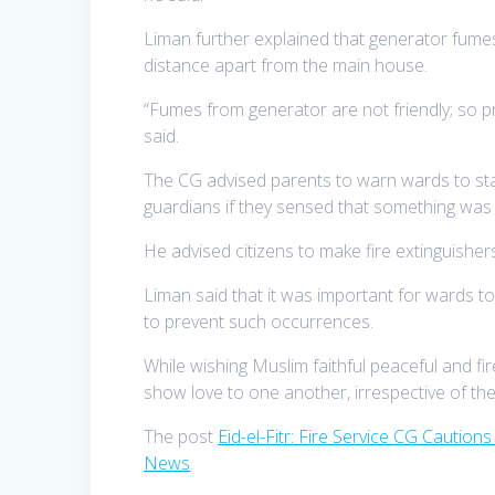
Liman further explained that generator fumes
distance apart from the main house.
“Fumes from generator are not friendly; so pr
said.
The CG advised parents to warn wards to stay 
guardians if they sensed that something was 
He advised citizens to make fire extinguishers
Liman said that it was important for wards t
to prevent such occurrences.
While wishing Muslim faithful peaceful and fir
show love to one another, irrespective of their 
The post
Eid-el-Fitr: Fire Service CG Cautio
News
.