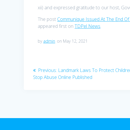
xii) and expressed gratitude to our host, Gov
The post
Communique Issued At The End Of
appeared first on
TDPel News
.
by
admin
on May 12, 2021
Post
Previous
Previous:
Landmark Laws To Protect Childr
navigation
post:
Stop Abuse Online Published