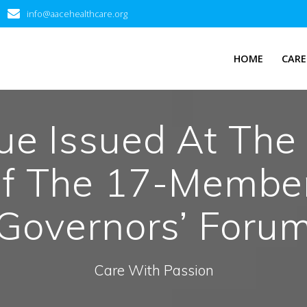
info@aacehealthcare.org
HOME
CARE
e Issued At The 
f The 17-Membe
Governors’ Foru
Care With Passion