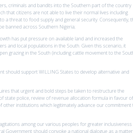
ers, criminals and bandits into the Southern part of the country
 that citizens are not able to live their normal lives including
 to a threat to food supply and general security. Consequently, 
e be banned across Southern Nigeria;
rowth has put pressure on available land and increased the
rs and local populations in the South. Given this scenario, it
en grazing in the South (including cattle movement to the Sout
t should support WILLING States to develop alternative and
uires that urgent and bold steps be taken to restructure the
of state police, review of revenue allocation formula in favour o
 other institutions which legitimately advance our commitment 
gitations among our various peoples for greater inclusiveness 
ral Government should convoke a national dialogue as a matter