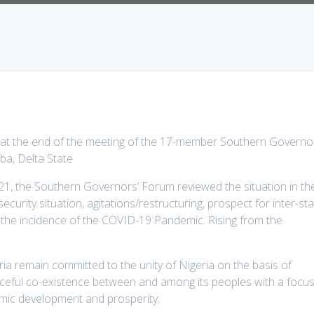
d at the end of the meeting of the 17-member Southern Governo
ba, Delta State
21, the Southern Governors’ Forum reviewed the situation in th
curity situation, agitations/restructuring, prospect for inter-st
 the incidence of the COVID-19 Pandemic. Rising from the
ria remain committed to the unity of Nigeria on the basis of
eaceful co-existence between and among its peoples with a focu
mic development and prosperity;