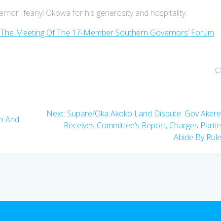
ernor Ifeanyi Okowa for his generosity and hospitality.
 The Meeting Of The 17-Member Southern Governors’ Forum
Next
Next:
Supare/Oka Akoko Land Dispute: Gov Aker
en And
post:
Receives Committee’s Report, Charges Parti
Abide By Rul