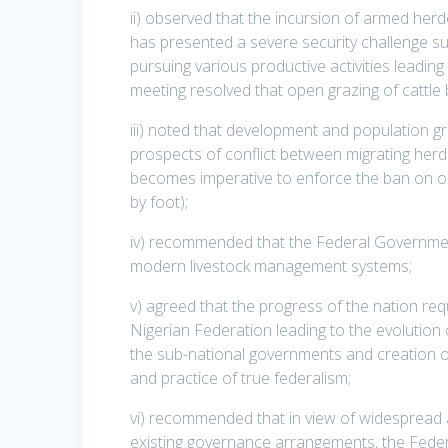
ii) observed that the incursion of armed herd
has presented a severe security challenge such
pursuing various productive activities leading
meeting resolved that open grazing of cattl
iii) noted that development and population g
prospects of conflict between migrating herde
becomes imperative to enforce the ban on op
by foot);
iv) recommended that the Federal Governmen
modern livestock management systems;
v) agreed that the progress of the nation req
Nigerian Federation leading to the evolution 
the sub-national governments and creation of
and practice of true federalism;
vi) recommended that in view of widespread a
existing governance arrangements, the Fede