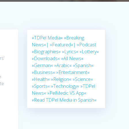
»TDPel Media«
»Breaking
News«|
»Featured«|
»Podcast
»Biographies«
»Lyrics«
»Lottery«
rs’
»Downloads«
»All News«
»German«
»Arabic«
»Spanish«
»Business«
»Entertainment«
e
»Health«
»Religion«
»Science«
ate
»Sports«
»Technology«
»TDPel
News«
»PelMedic VS App«
»Read TDPel Media in Spanish«
s