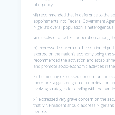
of urgency;
vii) recommended that in deference to the sen
appointments into Federal Government Agencie
Nigeria’s overall population is heterogenous;
viii) resolved to foster cooperation among th
ix) expressed concern on the continued grid
exerted on the nation’s economy being the s
recommended the activation and establishmen
and promote socio-economic activities in the
x) the meeting expressed concern on the ec
therefore suggested greater coordination a
evolving strategies for dealing with the pande
xi) expressed very grave concern on the secur
that Mr. President should address Nigerians 
people;