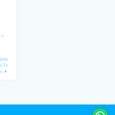
0
edolu
es To
es