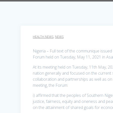
HEALTH NEWS
,
NEWS
Nigeria – Full text of the communique issue
Forum held on Tuesday, May 11, 2021 in Asa
At its meeting held on Tuesday, 11th May, 20
nation generally and focused on the current se
collaboration and partnerships as well as on
meeting, the Forum:
i) affirmed that the peoples of Southern Nige
justice, fairness, equity and oneness and p
on the attainment of shared goals for econo