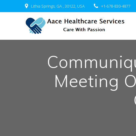
Skip
Lithia Springs, GA , 30122, USA
+1-678-830-4877
to
content
Communiqu
Meeting O