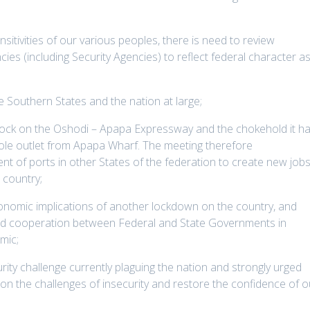
sitivities of our various peoples, there is need to review
s (including Security Agencies) to reflect federal character a
e Southern States and the nation at large;
lock on the Oshodi – Apapa Expressway and the chokehold it h
ole outlet from Apapa Wharf. The meeting therefore
t of ports in other States of the federation to create new job
 country;
onomic implications of another lockdown on the country, and
nd cooperation between Federal and State Governments in
mic;
ity challenge currently plaguing the nation and strongly urged
on the challenges of insecurity and restore the confidence of o