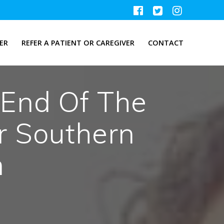
ER
REFER A PATIENT OR CAREGIVER
CONTACT
End Of The
r Southern
m