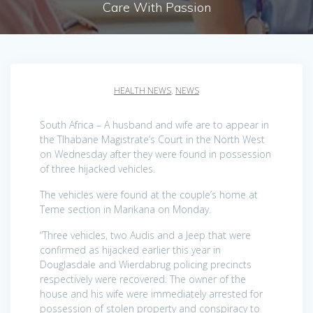
Care With Passion
HEALTH NEWS
,
NEWS
South Africa – A husband and wife are to appear in
the Tlhabane Magistrate’s Court in the North West
on Wednesday after they were found in possession
of three hijacked vehicles.
The vehicles were found at the couple’s home at
Teme section in Marikana on Monday.
“Three vehicles, two Audis and a Jeep that were
confirmed as hijacked earlier this year in
Douglasdale and Wierdabrug policing precincts
respectively were recovered. The owner of the
house and his wife were immediately arrested for
possession of stolen property and conspiracy to