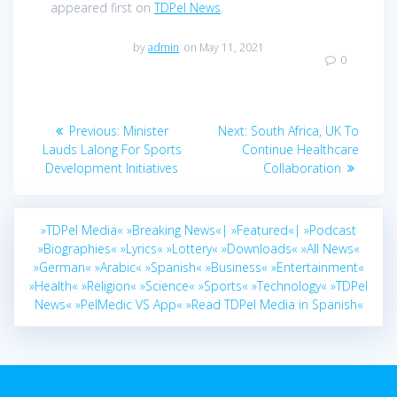
appeared first on
TDPel News
.
by
admin
on May 11, 2021
0
Post
Previous
Next
Previous:
Minister
Next:
South Africa, UK To
navigation
post:
post:
Lauds Lalong For Sports
Continue Healthcare
Development Initiatives
Collaboration
»TDPel Media«
»Breaking News«|
»Featured«|
»Podcast
»Biographies«
»Lyrics«
»Lottery«
»Downloads«
»All News«
»German«
»Arabic«
»Spanish«
»Business«
»Entertainment«
»Health«
»Religion«
»Science«
»Sports«
»Technology«
»TDPel
News«
»PelMedic VS App«
»Read TDPel Media in Spanish«