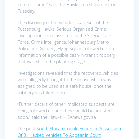
commit crime,” said the Hawks in a statement on
Tuesday.
The discovery of the vehicles is a result of the
Rustenburg Hawks’ Serious Organised Crime
Investigation team assisted by the Special Task
Force, Crime Intelligence, Johannesburg Metro
Police and Gauteng Flying Squad followed up on
information of a possible cash-in-transit robbery
that was still in the planning stage.
Investigations revealed that the recovered vehicles
were allegedly brought to the house which was
assigned to be used as a safe house, once the
robbery has taken place.
“Further details of other implicated suspects are
being followed up and they should be arrested
soon,” said the Hawks. – SAnews.gov.za
The post
South African Couple Found In Possession
Of 3 Hijacked Vehicles To Appear In Court