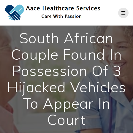
Skip
to
content
South African
Couple Found In
Possession Of 3
Hijacked Vehicles
To Appear In
Court