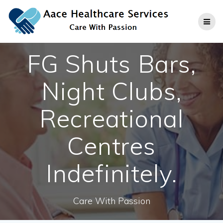
Skip
to
content
FG Shuts Bars,
Night Clubs,
Recreational
Centres
Indefinitely.
Care With Passion