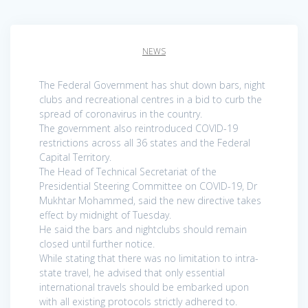
NEWS
The Federal Government has shut down bars, night
clubs and recreational centres in a bid to curb the
spread of coronavirus in the country.
The government also reintroduced COVID-19
restrictions across all 36 states and the Federal
Capital Territory.
The Head of Technical Secretariat of the
Presidential Steering Committee on COVID-19, Dr
Mukhtar Mohammed, said the new directive takes
effect by midnight of Tuesday.
He said the bars and nightclubs should remain
closed until further notice.
While stating that there was no limitation to intra-
state travel, he advised that only essential
international travels should be embarked upon
with all existing protocols strictly adhered to.