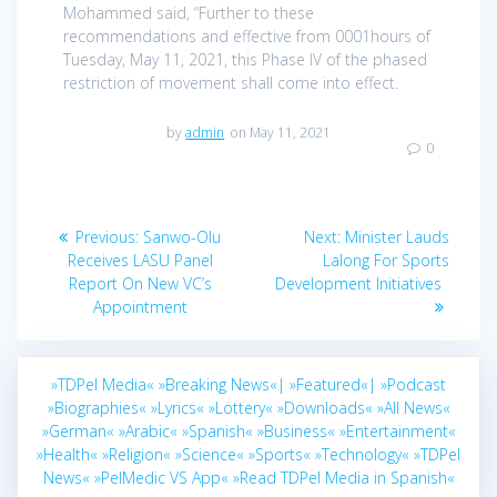
Mohammed said, “Further to these
recommendations and effective from 0001hours of
Tuesday, May 11, 2021, this Phase IV of the phased
restriction of movement shall come into effect.
by
admin
on May 11, 2021
0
Post
Previous
Next
Previous:
Sanwo-Olu
Next:
Minister Lauds
navigation
post:
post:
Receives LASU Panel
Lalong For Sports
Report On New VC’s
Development Initiatives
Appointment
»TDPel Media«
»Breaking News«|
»Featured«|
»Podcast
»Biographies«
»Lyrics«
»Lottery«
»Downloads«
»All News«
»German«
»Arabic«
»Spanish«
»Business«
»Entertainment«
»Health«
»Religion«
»Science«
»Sports«
»Technology«
»TDPel
News«
»PelMedic VS App«
»Read TDPel Media in Spanish«