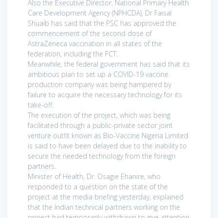
Also the Executive Director, National Primary Health
Care Development Agency (NPHCDA), Dr Faisal
Shuaib has said that the PSC has approved the
commencement of the second dose of
AstraZeneca vaccination in all states of the
federation, including the FCT.
Meanwhile, the federal government has said that its
ambitious plan to set up a COVID-19 vaccine
production company was being hampered by
failure to acquire the necessary technology for its
take-off.
The execution of the project, which was being
facilitated through a public-private sector joint
venture outfit known as Bio-Vaccine Nigeria Limited
is said to have been delayed due to the inability to
secure the needed technology from the foreign
partners.
Minister of Health, Dr. Osagie Ehanire, who
responded to a question on the state of the
project at the media briefing yesterday, explained
that the Indian technical partners working on the
project had temporarily withdrawn to give attention