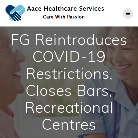
Skip
to
content
FG Reintroduces
COVID-19
Restrictions,
Closes Bars,
Recreational
Centres