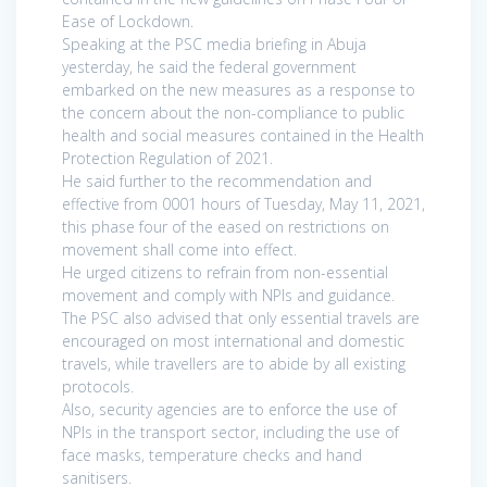
Ease of Lockdown.
Speaking at the PSC media briefing in Abuja
yesterday, he said the federal government
embarked on the new measures as a response to
the concern about the non-compliance to public
health and social measures contained in the Health
Protection Regulation of 2021.
He said further to the recommendation and
effective from 0001 hours of Tuesday, May 11, 2021,
this phase four of the eased on restrictions on
movement shall come into effect.
He urged citizens to refrain from non-essential
movement and comply with NPIs and guidance.
The PSC also advised that only essential travels are
encouraged on most international and domestic
travels, while travellers are to abide by all existing
protocols.
Also, security agencies are to enforce the use of
NPIs in the transport sector, including the use of
face masks, temperature checks and hand
sanitisers.