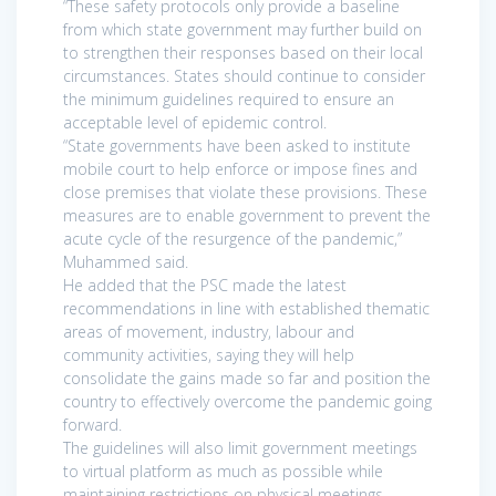
“These safety protocols only provide a baseline
from which state government may further build on
to strengthen their responses based on their local
circumstances. States should continue to consider
the minimum guidelines required to ensure an
acceptable level of epidemic control.
“State governments have been asked to institute
mobile court to help enforce or impose fines and
close premises that violate these provisions. These
measures are to enable government to prevent the
acute cycle of the resurgence of the pandemic,”
Muhammed said.
He added that the PSC made the latest
recommendations in line with established thematic
areas of movement, industry, labour and
community activities, saying they will help
consolidate the gains made so far and position the
country to effectively overcome the pandemic going
forward.
The guidelines will also limit government meetings
to virtual platform as much as possible while
maintaining restrictions on physical meetings