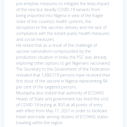
pre-emptive measures to mitigate the likely impact
of the new but deadly COVID-19 variants from
being imported into Nigeria in view of the fragile
state of the country’s health systems, the
disruption to the vaccines delivery and the lack of
compliance with the extant public health measures
and social measures.
He noted that as a result of the challenge of
vaccine nationalism compounded by the
production situation in India, the PSC was already
exploring other options to get Nigerians vaccinated.
The Secretary to the Government of the Federation
revealed that 1,690,719 persons have received their
first dose of the vaccine in Nigeria representing 84
per cent of the targeted persons.
Mustapha also stated that authority of ECOWAS
Heads of State and government has fixed the cost
of COVID-19 testing at $50 at all points of entry
with effect from May 17, 2021 in order to facilitate
travel and trade among citizens of ECOWAS states
traveling within the region.