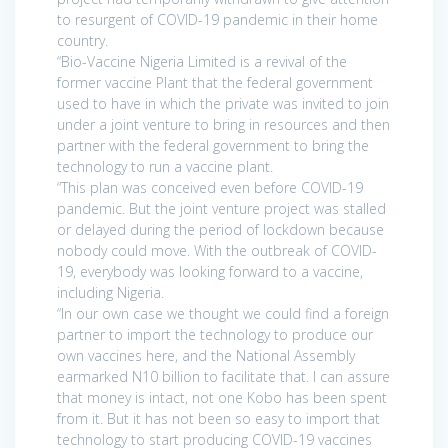
to resurgent of COVID-19 pandemic in their home
country.
“Bio-Vaccine Nigeria Limited is a revival of the
former vaccine Plant that the federal government
used to have in which the private was invited to join
under a joint venture to bring in resources and then
partner with the federal government to bring the
technology to run a vaccine plant.
“This plan was conceived even before COVID-19
pandemic. But the joint venture project was stalled
or delayed during the period of lockdown because
nobody could move. With the outbreak of COVID-
19, everybody was looking forward to a vaccine,
including Nigeria.
“In our own case we thought we could find a foreign
partner to import the technology to produce our
own vaccines here, and the National Assembly
earmarked N10 billion to facilitate that. I can assure
that money is intact, not one Kobo has been spent
from it. But it has not been so easy to import that
technology to start producing COVID-19 vaccines