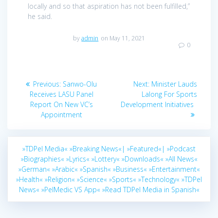
locally and so that aspiration has not been fulfilled,”
he said.
by
admin
on May 11, 2021
0
Post
Previous
Next
Previous:
Sanwo-Olu
Next:
Minister Lauds
navigation
post:
post:
Receives LASU Panel
Lalong For Sports
Report On New VC’s
Development Initiatives
Appointment
»TDPel Media«
»Breaking News«|
»Featured«|
»Podcast
»Biographies«
»Lyrics«
»Lottery«
»Downloads«
»All News«
»German«
»Arabic«
»Spanish«
»Business«
»Entertainment«
»Health«
»Religion«
»Science«
»Sports«
»Technology«
»TDPel
News«
»PelMedic VS App«
»Read TDPel Media in Spanish«