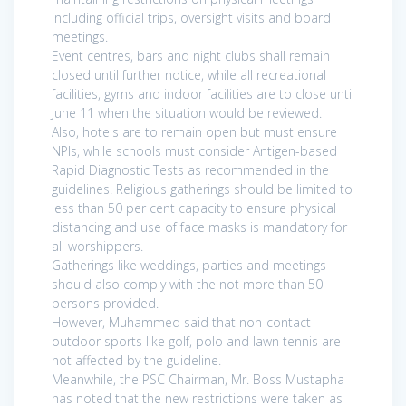
including official trips, oversight visits and board
meetings.
Event centres, bars and night clubs shall remain
closed until further notice, while all recreational
facilities, gyms and indoor facilities are to close until
June 11 when the situation would be reviewed.
Also, hotels are to remain open but must ensure
NPIs, while schools must consider Antigen-based
Rapid Diagnostic Tests as recommended in the
guidelines. Religious gatherings should be limited to
less than 50 per cent capacity to ensure physical
distancing and use of face masks is mandatory for
all worshippers.
Gatherings like weddings, parties and meetings
should also comply with the not more than 50
persons provided.
However, Muhammed said that non-contact
outdoor sports like golf, polo and lawn tennis are
not affected by the guideline.
Meanwhile, the PSC Chairman, Mr. Boss Mustapha
has noted that the new restrictions were taken as