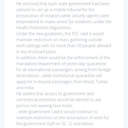
He stressed that each state government had been
advised to set up a mobile tribunal for the
prosecution of violators while security agents were
empowered to make arrest for violations under the
Health Protection Regulations.
Under the new guidelines, the PSC said it would
maintain restriction on mass gathering outside
work settings with no more than 50 people allowed
in any enclosed place.
In addition, there would be the enforcement of the
mandatory requirement of seven-day quarantine
for all international passengers arriving from foreign
destinations , while institutional quarantine will
apply for in-bound passengers from Brazil, Turkey
and India.
He added that access to government and
commercial premises would be denied to any
person not wearing face mask.
, while government said it would continue to
maintain restriction on the resumption of work for
the government staff on GL 12 and below.