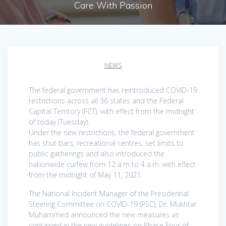
Care With Passion
NEWS
The federal government has reintroduced COVID-19
restrictions across all 36 states and the Federal
Capital Territory (FCT), with effect from the midnight
of today (Tuesday).
Under the new restrictions, the federal government
has shut bars, recreational centres, set limits to
public gatherings and also introduced the
nationwide curfew from 12 a.m to 4 a.m. with effect
from the midnight of May 11, 2021.
The National Incident Manager of the Presidential
Steering Committee on COVID-19 (PSC), Dr. Mukhtar
Muhammed announced the new measures as
contained in the new guidelines on Phase Four of