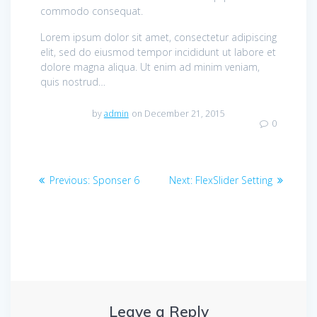
commodo consequat.
Lorem ipsum dolor sit amet, consectetur adipiscing
elit, sed do eiusmod tempor incididunt ut labore et
dolore magna aliqua. Ut enim ad minim veniam,
quis nostrud…
by
admin
on December 21, 2015
0
Post
Previous
Next
Previous:
Sponser 6
Next:
FlexSlider Setting
navigation
post:
post:
Leave a Reply