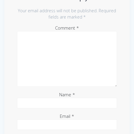
Your email address will not be published.
Required
fields are marked
*
Comment
*
Name
*
Email
*