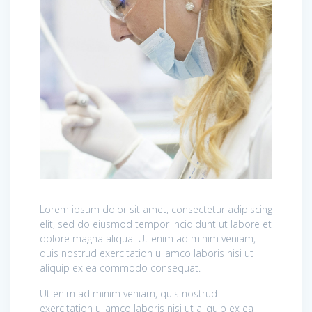
Lorem ipsum dolor sit amet, consectetur adipiscing
elit, sed do eiusmod tempor incididunt ut labore et
dolore magna aliqua. Ut enim ad minim veniam,
quis nostrud exercitation ullamco laboris nisi ut
aliquip ex ea commodo consequat.
Ut enim ad minim veniam, quis nostrud
exercitation ullamco laboris nisi ut aliquip ex ea