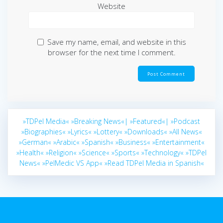
Website
Save my name, email, and website in this
browser for the next time I comment.
»TDPel Media«
»Breaking News«|
»Featured«|
»Podcast
»Biographies«
»Lyrics«
»Lottery«
»Downloads«
»All News«
»German«
»Arabic«
»Spanish«
»Business«
»Entertainment«
»Health«
»Religion«
»Science«
»Sports«
»Technology«
»TDPel
News«
»PelMedic VS App«
»Read TDPel Media in Spanish«