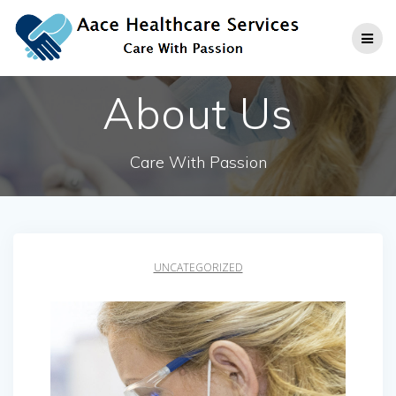
Skip
to
content
About Us
Care With Passion
UNCATEGORIZED