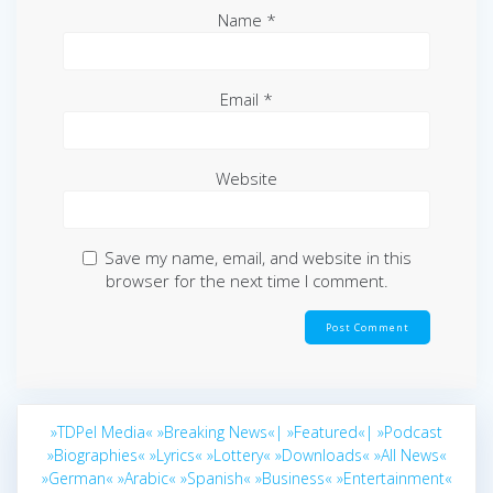
Name
*
Email
*
Website
Save my name, email, and website in this
browser for the next time I comment.
»TDPel Media«
»Breaking News«|
»Featured«|
»Podcast
»Biographies«
»Lyrics«
»Lottery«
»Downloads«
»All News«
»German«
»Arabic«
»Spanish«
»Business«
»Entertainment«