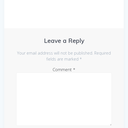
Leave a Reply
Your email address will not be published.
Required
fields are marked
*
Comment
*