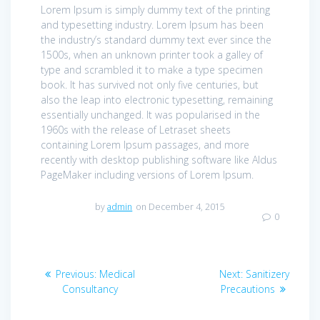
Lorem Ipsum is simply dummy text of the printing
and typesetting industry. Lorem Ipsum has been
the industry’s standard dummy text ever since the
1500s, when an unknown printer took a galley of
type and scrambled it to make a type specimen
book. It has survived not only five centuries, but
also the leap into electronic typesetting, remaining
essentially unchanged. It was popularised in the
1960s with the release of Letraset sheets
containing Lorem Ipsum passages, and more
recently with desktop publishing software like Aldus
PageMaker including versions of Lorem Ipsum.
by
admin
on December 4, 2015
0
Post
Previous
Next
Previous:
Medical
Next:
Sanitizery
navigation
post:
post:
Consultancy
Precautions