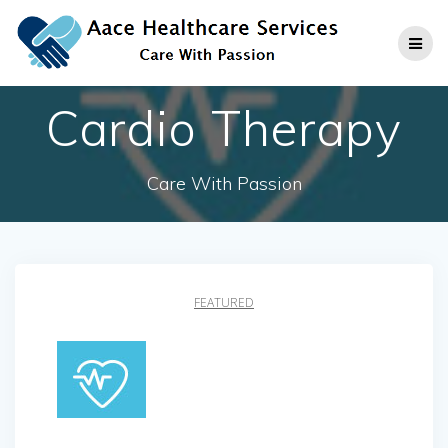
Skip
to
content
Cardio Therapy
Care With Passion
FEATURED